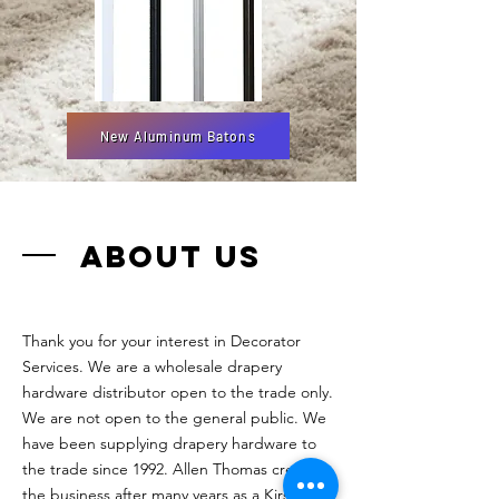
New Aluminum Batons
ABOUT US
Thank you for your interest in Decorator
Services. We are a wholesale drapery
hardware distributor open to the trade only.
We are not open to the general public. We
have been supplying drapery hardware to
the trade since 1992. Allen Thomas created
the business after many years as a Kirsch