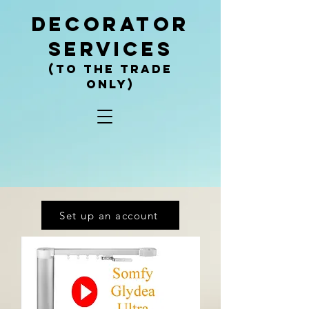
decorator
services
(To the trade
only)
Set up an account