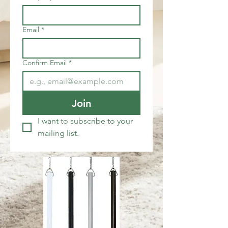
Email
*
Confirm Email
*
Join
I want to subscribe to your 
mailing list.