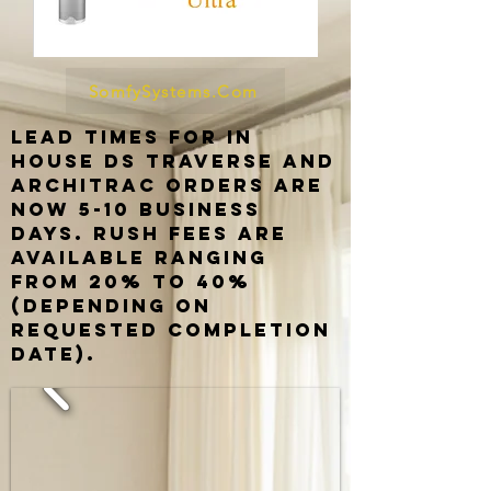
SomfySystems.Com
Lead times for in
house ds traverse and
architrac orders are
now 5-10 business
days. rush fees are
available ranging
from 20% to 40%
(depending on
requested completion
date).