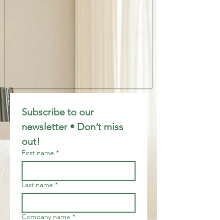
Subscribe to our 
newsletter • Don’t miss 
out!
First name
*
Last name
*
Company name
*