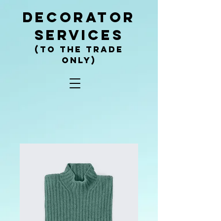
decorator
services
(To the trade
only)