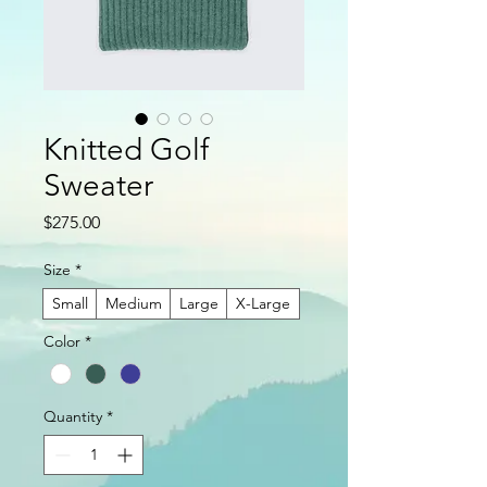
Knitted Golf
Sweater
Price
$275.00
Size
*
Small
Medium
Large
X-Large
Color
*
Quantity
*